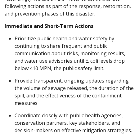
following actions as part of the response, restoration,
and prevention phases of this disaster:
Immediate and Short-Term Actions
Prioritize public health and water safety by
continuing to share frequent and public
communication about risks, monitoring results,
and water use advisories until E. coli levels drop
below 410 MPN, the public safety limit.
Provide transparent, ongoing updates regarding
the volume of sewage released, the duration of the
spill, and the effectiveness of the containment
measures.
Coordinate closely with public health agencies,
conservation partners, key stakeholders, and
decision-makers on effective mitigation strategies.