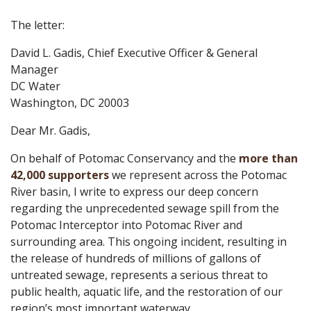
The letter:
David L. Gadis, Chief Executive Officer & General
Manager
DC Water
Washington, DC 20003
Dear Mr. Gadis,
On behalf of Potomac Conservancy and the
more than
42,000 supporters
we represent across the Potomac
River basin, I write to express our deep concern
regarding the unprecedented sewage spill from the
Potomac Interceptor into Potomac River and
surrounding area. This ongoing incident, resulting in
the release of hundreds of millions of gallons of
untreated sewage, represents a serious threat to
public health, aquatic life, and the restoration of our
region’s most important waterway.