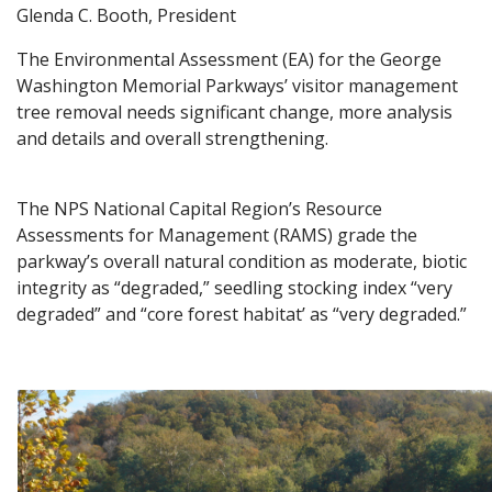
Glenda C. Booth, President
The Environmental Assessment (EA) for the George
Washington Memorial Parkways’ visitor management
tree removal needs significant change, more analysis
and details and overall strengthening.
The NPS National Capital Region’s Resource
Assessments for Management (RAMS) grade the
parkway’s overall natural condition as moderate, biotic
integrity as “degraded,” seedling stocking index “very
degraded” and “core forest habitat’ as “very degraded.”