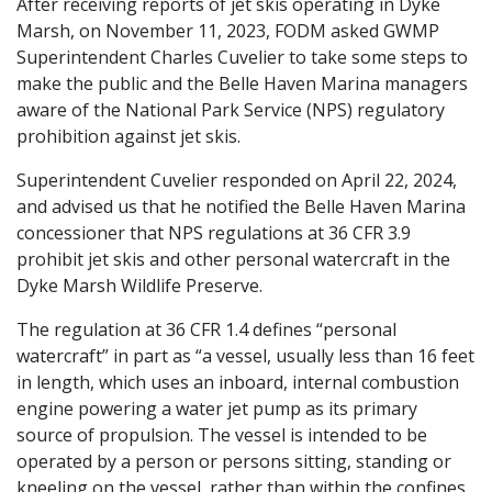
After receiving reports of jet skis operating in Dyke
Marsh, on November 11, 2023, FODM asked GWMP
Superintendent Charles Cuvelier to take some steps to
make the public and the Belle Haven Marina managers
aware of the National Park Service (NPS) regulatory
prohibition against jet skis.
Superintendent Cuvelier responded on April 22, 2024,
and advised us that he notified the Belle Haven Marina
concessioner that NPS regulations at 36 CFR 3.9
prohibit jet skis and other personal watercraft in the
Dyke Marsh Wildlife Preserve.
The regulation at 36 CFR 1.4 defines “personal
watercraft” in part as “a vessel, usually less than 16 feet
in length, which uses an inboard, internal combustion
engine powering a water jet pump as its primary
source of propulsion. The vessel is intended to be
operated by a person or persons sitting, standing or
kneeling on the vessel, rather than within the confines