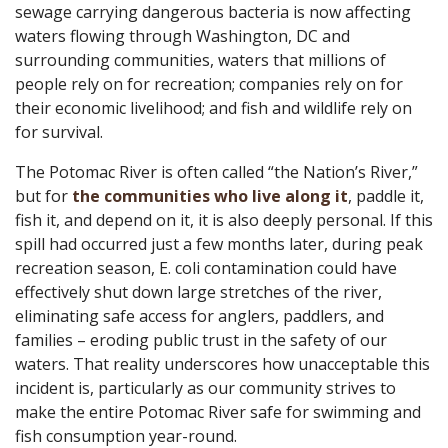
sewage carrying dangerous bacteria is now affecting
waters flowing through Washington, DC and
surrounding communities, waters that millions of
people rely on for recreation; companies rely on for
their economic livelihood; and fish and wildlife rely on
for survival.
The Potomac River is often called “the Nation’s River,”
but for
the communities who live along it
, paddle it,
fish it, and depend on it, it is also deeply personal. If this
spill had occurred just a few months later, during peak
recreation season, E. coli contamination could have
effectively shut down large stretches of the river,
eliminating safe access for anglers, paddlers, and
families – eroding public trust in the safety of our
waters. That reality underscores how unacceptable this
incident is, particularly as our community strives to
make the entire Potomac River safe for swimming and
fish consumption year-round.