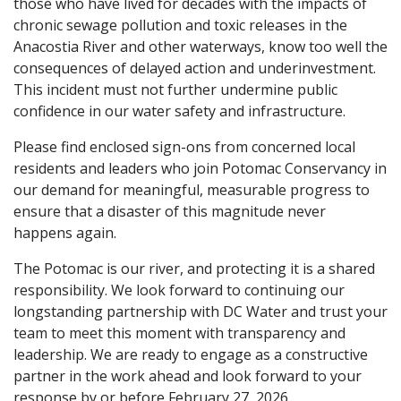
those who have lived for decades with the impacts of
chronic sewage pollution and toxic releases in the
Anacostia River and other waterways, know too well the
consequences of delayed action and underinvestment.
This incident must not further undermine public
confidence in our water safety and infrastructure.
Please find enclosed sign-ons from concerned local
residents and leaders who join Potomac Conservancy in
our demand for meaningful, measurable progress to
ensure that a disaster of this magnitude never
happens again.
The Potomac is our river, and protecting it is a shared
responsibility. We look forward to continuing our
longstanding partnership with DC Water and trust your
team to meet this moment with transparency and
leadership. We are ready to engage as a constructive
partner in the work ahead and look forward to your
response by or before February 27, 2026.