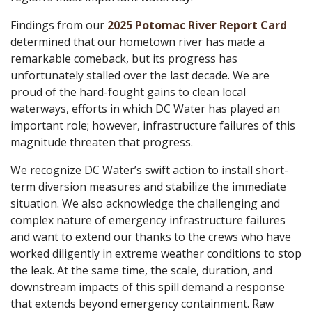
Findings from our
2025 Potomac River Report Card
determined that our hometown river has made a
remarkable comeback, but its progress has
unfortunately stalled over the last decade. We are
proud of the hard-fought gains to clean local
waterways, efforts in which DC Water has played an
important role; however, infrastructure failures of this
magnitude threaten that progress.
We recognize DC Water’s swift action to install short-
term diversion measures and stabilize the immediate
situation. We also acknowledge the challenging and
complex nature of emergency infrastructure failures
and want to extend our thanks to the crews who have
worked diligently in extreme weather conditions to stop
the leak. At the same time, the scale, duration, and
downstream impacts of this spill demand a response
that extends beyond emergency containment. Raw