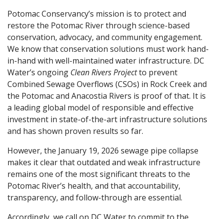
Potomac Conservancy’s mission is to protect and
restore the Potomac River through science-based
conservation, advocacy, and community engagement.
We know that conservation solutions must work hand-
in-hand with well-maintained water infrastructure. DC
Water’s ongoing
Clean Rivers Project
to prevent
Combined Sewage Overflows (CSOs) in Rock Creek and
the Potomac and Anacostia Rivers is proof of that. It is
a leading global model of responsible and effective
investment in state-of-the-art infrastructure solutions
and has shown proven results so far.
However, the January 19, 2026 sewage pipe collapse
makes it clear that outdated and weak infrastructure
remains one of the most significant threats to the
Potomac River’s health, and that accountability,
transparency, and follow-through are essential.
Accordingly, we call on DC Water to commit to the