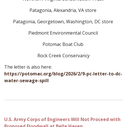
Patagonia, Alexandria, VA store
Patagonia, Georgetown, Washington, DC store
Piedmont Environmental Council
Potomac Boat Club
Rock Creek Conservancy
The letter is also here:
https://potomac.org/blog/2026/2/9-pc-letter-to-dc-
water-sewage-spill
U.S. Army Corps of Engineers Will Not Proceed with
Proposed Floodwall at Belle Haven