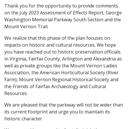
Thank you for the opportunity to provide comments
on the July 2023 Assessment of Effects Report, George
Washington Memorial Parkway South Section and the
Mount Vernon Trail.
We realize that this phase of the plan focuses on
impacts on historic and cultural resources. We hope
you have reached out to historic preservation officials
in Virginia, Fairfax County, Arlington and Alexandria as
well as private groups like the Mount Vernon Ladies
Association, the American Horticultural Society (River
Farm), Mount Vernon Regional Historical Society and
the Friends of Fairfax Archaeology and Cultural
Resources.
We are pleased that the parkway will not be wider than
its current footprint and urge you to maintain its
historic character.