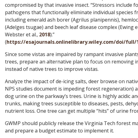
compromised by that invasive insect. “Stressors include f
pathogens that functionally eliminate individual species 
including emerald ash borer (Agrilus planipennis), hemloc
(Adelges tsugae) and beech leaf disease complex (Ewing et
Webster et al.,
2018
).”
(
https://esajournals.onlinelibrary.wiley.com/doi/full
Since some vistas are impaired by rampant invasive plants
trees, prepare an alternative plan to focus on removing i
instead of native trees to improve vistas.
Analyze the impact of de-icing salts, deer browse on nativ
NPS studies document is impeding forest regeneration) a
dog urine on the parkway’s trees. Urine is highly acidic a
trunks, making trees susceptible to diseases, pests, dehy
nutrient loss. One tree can get multiple “hits” of urine fr
GWMP should publicly release the Virginia Tech forest 
and prepare a budget estimate to implement it.