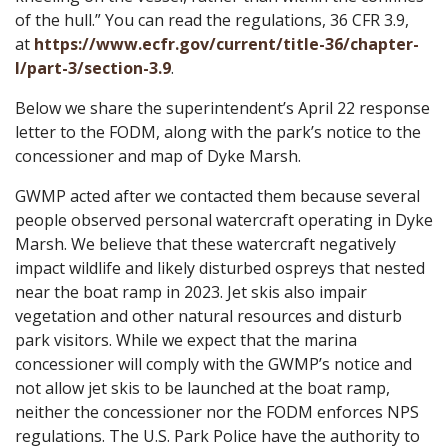
of the hull.” You can read the regulations, 36 CFR 3.9,
at
https://www.ecfr.gov/current/title-36/chapter-
I/part-3/section-3.9
.
Below we share the superintendent’s April 22 response
letter to the FODM, along with the park’s notice to the
concessioner and map of Dyke Marsh.
GWMP acted after we contacted them because several
people observed personal watercraft operating in Dyke
Marsh. We believe that these watercraft negatively
impact wildlife and likely disturbed ospreys that nested
near the boat ramp in 2023. Jet skis also impair
vegetation and other natural resources and disturb
park visitors. While we expect that the marina
concessioner will comply with the GWMP’s notice and
not allow jet skis to be launched at the boat ramp,
neither the concessioner nor the FODM enforces NPS
regulations. The U.S. Park Police have the authority to