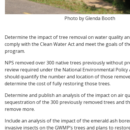
Photo by Glenda Booth
Determine the impact of tree removal on water quality an
comply with the Clean Water Act and meet the goals of 
program.
NPS removed over 300 native trees previously without pr
review required under the National Environmental Policy A
should quantify the number and location of those remove
determine the cost of fully restoring those trees.
Determine and publish an analysis of the impact on air qu
sequestration of the 300 previously removed trees and t
remove more.
Include an analysis of the impact of the emerald ash bore
invasive insects on the GWMP’s trees and plans to restor