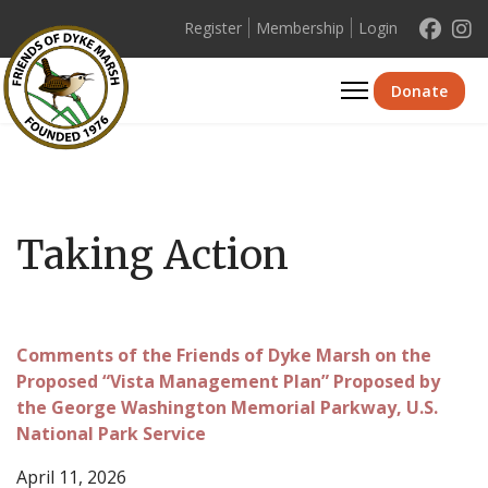
Register
Membership
Login
Se
Donate
Taking Action
Comments of the Friends of Dyke Marsh on the
Proposed “Vista Management Plan” Proposed by
the George Washington Memorial Parkway, U.S.
National Park Service
April 11, 2026