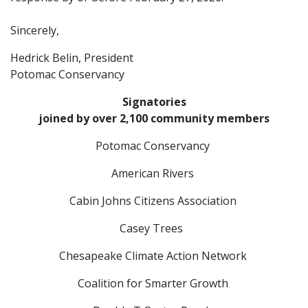
Sincerely,
Hedrick Belin, President
Potomac Conservancy
Signatories
joined by over 2,100 community members
Potomac Conservancy
American Rivers
Cabin Johns Citizens Association
Casey Trees
Chesapeake Climate Action Network
Coalition for Smarter Growth