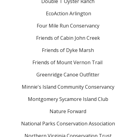
Double T Oyster Ranch
EcoAction Arlington
Four Mile Run Conservancy
Friends of Cabin John Creek
Friends of Dyke Marsh
Friends of Mount Vernon Trail
Greenridge Canoe Outfitter
Minnie's Island Community Conservancy
Montgomery Sycamore Island Club
Nature Forward
National Parks Conservation Association
Northern Virginia Conservation Trust