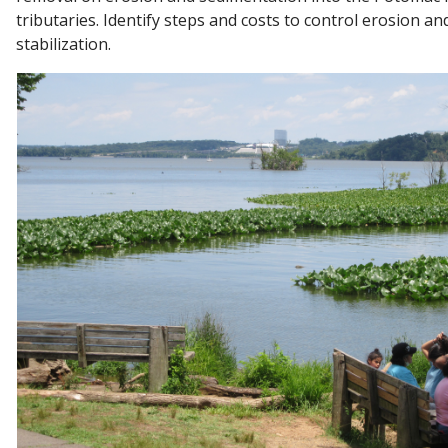
tributaries. Identify steps and costs to control erosion an
stabilization.