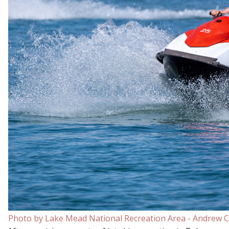
Photo by Lake Mead National Recreation Area - Andrew C