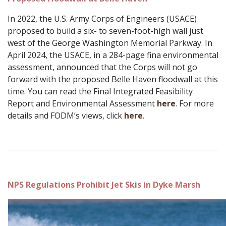
In 2022, the U.S. Army Corps of Engineers (USACE)
proposed to build a six- to seven-foot-high wall just
west of the George Washington Memorial Parkway. In
April 2024, the USACE, in a 284-page fina environmental
assessment, announced that the Corps will not go
forward with the proposed Belle Haven floodwall at this
time. You can read the Final Integrated Feasibility
Report and Environmental Assessment
here
. For more
details and FODM’s views, click
here
.
NPS Regulations Prohibit Jet Skis in Dyke Marsh