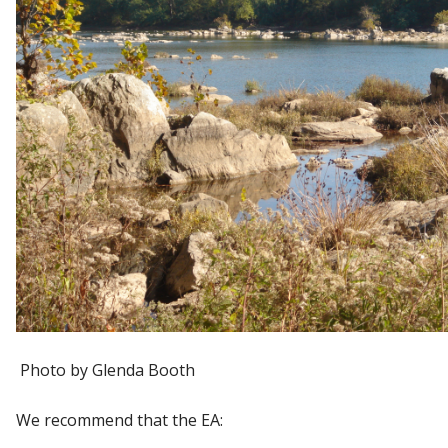
Photo by Glenda Booth
We recommend that the EA: