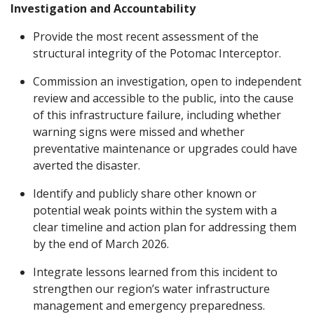
Investigation and Accountability
Provide the most recent assessment of the
structural integrity of the Potomac Interceptor.
Commission an investigation, open to independent
review and accessible to the public, into the cause
of this infrastructure failure, including whether
warning signs were missed and whether
preventative maintenance or upgrades could have
averted the disaster.
Identify and publicly share other known or
potential weak points within the system with a
clear timeline and action plan for addressing them
by the end of March 2026.
Integrate lessons learned from this incident to
strengthen our region’s water infrastructure
management and emergency preparedness.