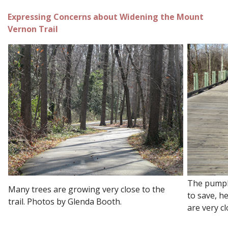
Expressing Concerns about Widening the Mount
Vernon Trail
The pumpki
Many trees are growing very close to the
to save, h
trail. Photos by Glenda Booth.
are very cl