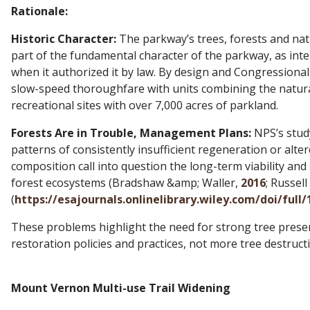
Rationale:
Historic Character:
The parkway’s trees, forests and nat
part of the fundamental character of the parkway, as in
when it authorized it by law. By design and Congressional i
slow-speed thoroughfare with units combining the natural
recreational sites with over 7,000 acres of parkland.
Forests Are in Trouble, Management Plans:
NPS’s study 
patterns of consistently insufficient regeneration or alte
composition call into question the long-term viability and 
forest ecosystems (Bradshaw &amp; Waller,
2016
; Russell 
(
https://esajournals.onlinelibrary.wiley.com/doi/full
These problems highlight the need for strong tree prese
restoration policies and practices, not more tree destruct
Mount Vernon Multi-use Trail Widening