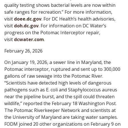
quality testing shows bacterial levels are now within
safe ranges for recreation.” For more information,
visit
doee.dc.gov
. For DC Health’s health advisories,
visit
doh.dc.gov
. For information on DC Water’s
progress on the Potomac Interceptor repair,
visit
dcwater.com
.
February 26, 2026
On January 19, 2026, a sewer line in Maryland, the
Potomac interceptor, ruptured and sent up to 300,000
gallons of raw sewage into the Potomac River.
“Scientists have detected high levels of dangerous
pathogens such as E. coli and Staphylococcus aureus
near the pipeline burst, and the spill could threaten
wildlife,” reported the February 18 Washington Post.
The Potomac Riverkeeper Network and scientists at
the University of Maryland are taking water samples.
FODM joined 20 other organizations on February 9 on