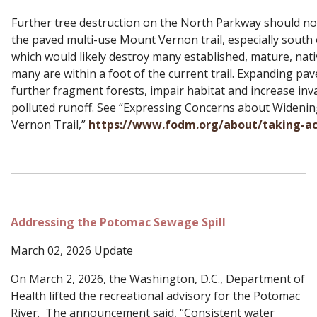
Further tree destruction on the North Parkway should not
the paved multi-use Mount Vernon trail, especially south 
which would likely destroy many established, mature, nat
many are within a foot of the current trail. Expanding p
further fragment forests, impair habitat and increase inv
polluted runoff. See “Expressing Concerns about Wideni
Vernon Trail,”
https://www.fodm.org/about/taking-ac
Addressing the Potomac Sewage Spill
March 02, 2026 Update
On March 2, 2026, the Washington, D.C., Department of
Health lifted the recreational advisory for the Potomac
River. The announcement said, “Consistent water