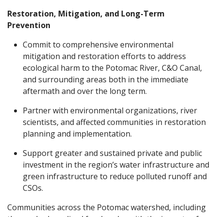
Restoration, Mitigation, and Long-Term
Prevention
Commit to comprehensive environmental
mitigation and restoration efforts to address
ecological harm to the Potomac River, C&O Canal,
and surrounding areas both in the immediate
aftermath and over the long term.
Partner with environmental organizations, river
scientists, and affected communities in restoration
planning and implementation.
Support greater and sustained private and public
investment in the region’s water infrastructure and
green infrastructure to reduce polluted runoff and
CSOs.
Communities across the Potomac watershed, including