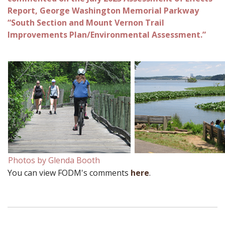
Report, George Washington Memorial Parkway
“South Section and Mount Vernon Trail
Improvements Plan/Environmental Assessment.”
Photos by Glenda Booth
You can view FODM's comments
here
.