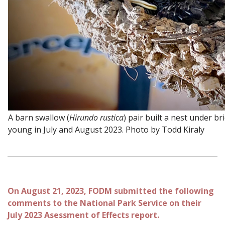
A barn swallow (
Hirundo rustica
) pair built a nest under br
young in July and August 2023. Photo by Todd Kiraly
On August 21, 2023, FODM submitted the following
comments to the National Park Service on their
July 2023 Asessment of Effects report.