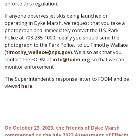
enforce this regulation.
If anyone observes jet skis being launched or
operating in Dyke Marsh, we request that you take a
photograph and immediately contact the U.S. Park
Police at 703‑285‑1000. Ideally you should send the
photograph to the Park Police, to Lt. Timothy Wallace
(
timothy_
wallace@nps.gov
). We also ask that you
contact the FODM at
info@fodm.org
so that we can
monitor enforcement.
The Superintendent's response letter to FODM and be
viewed
here
.
On October 23, 2023, the Friends of Dyke Marsh
commented on the July 2023 Assessment of Effects