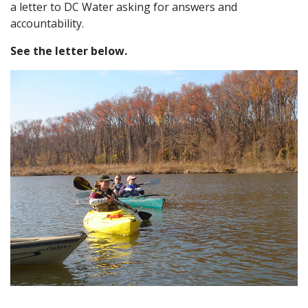
a letter to DC Water asking for answers and
accountability.
See the letter below.