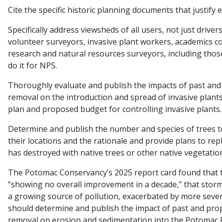
Cite the specific historic planning documents that justify 
Specifically address viewsheds of all users, not just drivers
volunteer surveyors, invasive plant workers, academics c
research and natural resources surveyors, including thos
do it for NPS.
Thoroughly evaluate and publish the impacts of past an
removal on the introduction and spread of invasive plant
plan and proposed budget for controlling invasive plants.
Determine and publish the number and species of trees 
their locations and the rationale and provide plans to re
has destroyed with native trees or other native vegetatio
The Potomac Conservancy’s 2025 report card found that th
“showing no overall improvement in a decade,” that storm
a growing source of pollution, exacerbated by more seve
should determine and publish the impact of past and pro
removal on erosion and sedimentation into the Potomac R