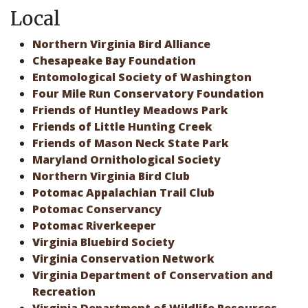
Local
Northern Virginia Bird Alliance
Chesapeake Bay Foundation
Entomological Society of Washington
Four Mile Run Conservatory Foundation
Friends of Huntley Meadows Park
Friends of Little Hunting Creek
Friends of Mason Neck State Park
Maryland Ornithological Society
Northern Virginia Bird Club
Potomac Appalachian Trail Club
Potomac Conservancy
Potomac Riverkeeper
Virginia Bluebird Society
Virginia Conservation Network
Virginia Department of Conservation and
Recreation