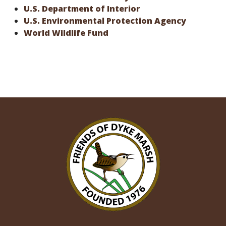
U.S. Department of Interior
U.S. Environmental Protection Agency
World Wildlife Fund