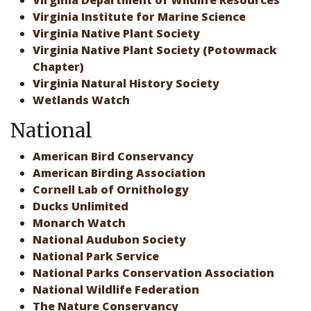
Virginia Department of Wildlife Resources
Virginia Institute for Marine Science
Virginia Native Plant Society
Virginia Native Plant Society (Potowmack
Chapter)
Virginia Natural History Society
Wetlands Watch
National
American Bird Conservancy
American Birding Association
Cornell Lab of Ornithology
Ducks Unlimited
Monarch Watch
National Audubon Society
National Park Service
National Parks Conservation Association
National Wildlife Federation
The Nature Conservancy