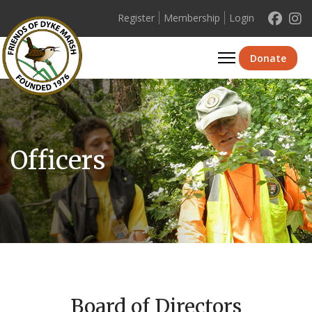
Register
Membership
Login
Se
Donate
Officers
Board of Directors