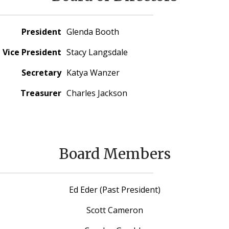
President
Glenda Booth
Vice President
Stacy Langsdale
Secretary
Katya Wanzer
Treasurer
Charles Jackson
Board Members
Ed Eder (Past President)
Scott Cameron