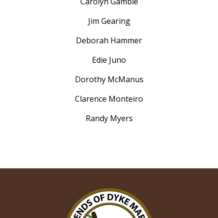
Carolyn Gamble
Jim Gearing
Deborah Hammer
Edie Juno
Dorothy McManus
Clarence Monteiro
Randy Myers