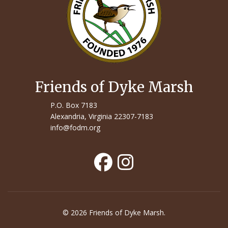
Friends of Dyke Marsh
P.O. Box 7183
Alexandria, Virginia 22307-7183
info@fodm.org
© 2026 Friends of Dyke Marsh.